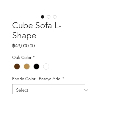
Cube Sofa L-
Shape
Price
฿49,000.00
Oak Color
*
Fabric Color | Pasaya Ariel
*
Quantity
*
Add to Cart