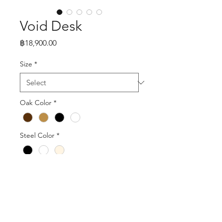
Void Desk
Price
฿18,900.00
Size
*
Oak Color
*
Steel Color
*
Quantity
*
Add to Cart